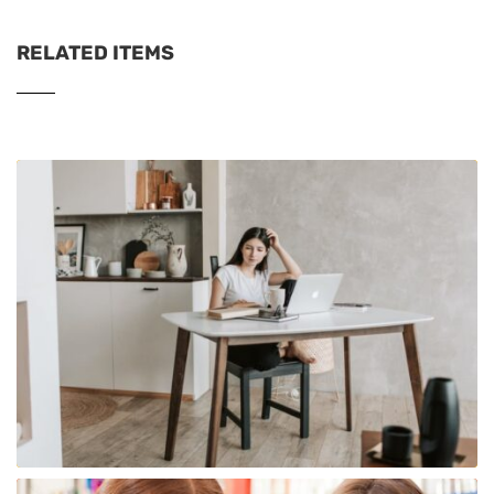
RELATED ITEMS