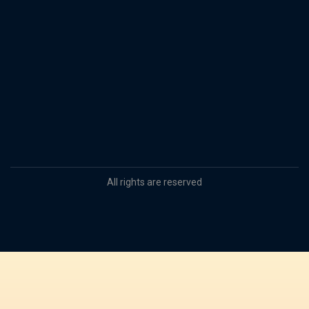
All rights are reserved