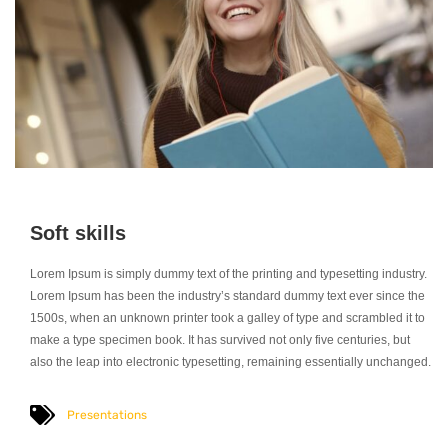
Soft skills
Lorem Ipsum is simply dummy text of the printing and typesetting industry.
Lorem Ipsum has been the industry’s standard dummy text ever since the
1500s, when an unknown printer took a galley of type and scrambled it to
make a type specimen book. It has survived not only five centuries, but
also the leap into electronic typesetting, remaining essentially unchanged.
Presentations