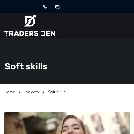
Soft skills
Home
Projects
Soft skills