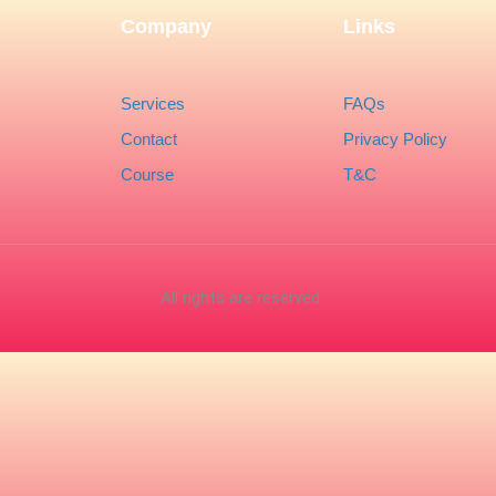
Company
Links
Services
FAQs
Contact
Privacy Policy
Course
T&C
All rights are reserved