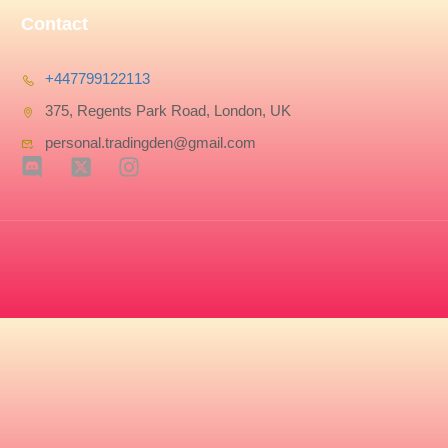
Contact
+447799122113
375, Regents Park Road, London, UK
personal.tradingden@gmail.com