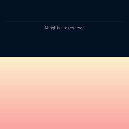
All rights are reserved