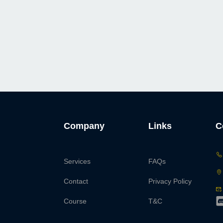
Company
Links
C
Services
FAQs
Contact
Privacy Policy
Course
T&C