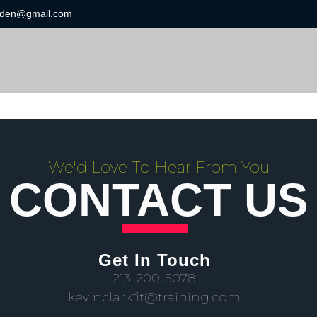
ngden@gmail.com
We'd Love To Hear From You
CONTACT US
Get In Touch
213-200-5078
kevinclarkfit@training.com