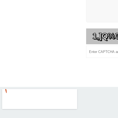
1,]Q%