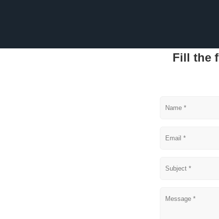
Fill the