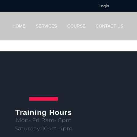
Login
HOME
SERVICES
COURSE
CONTACT US
Training Hours
Mon- Fri: 9am- 8pm
Saturday: 10am-4pm