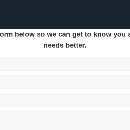
 form below so we can get to know you
needs better.