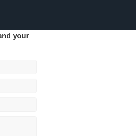
 and your