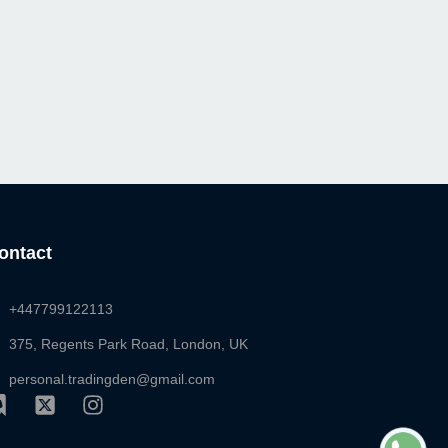
ontact
+447799122113
375, Regents Park Road, London, UK
personal.tradingden@gmail.com