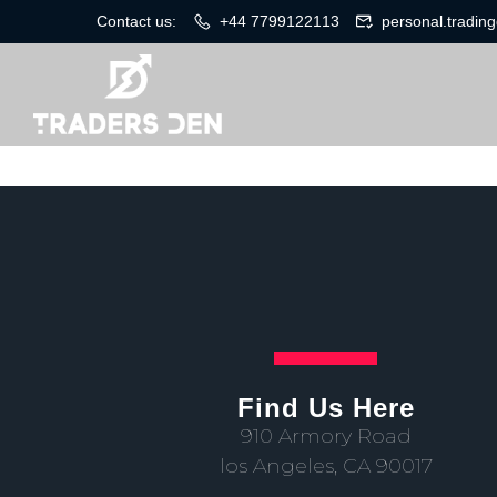
Contact us:
+44 7799122113
personal.tradi
Find Us Here
910 Armory Road
los Angeles, CA 90017