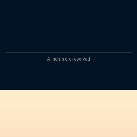
All rights are reserved