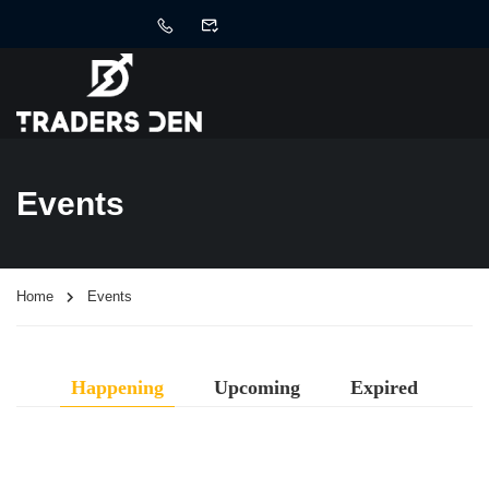
Events
Home
Events
Happening
Upcoming
Expired