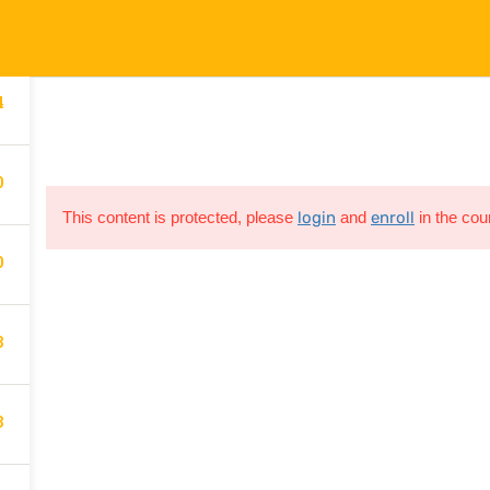
4
gden@gmail.com
Company
Links
C
4
Services
FAQs
0
Contact
Privacy Policy
This content is protected, please
login
and
enroll
in the cou
Course
T&C
0
3
All rights are reserved
3