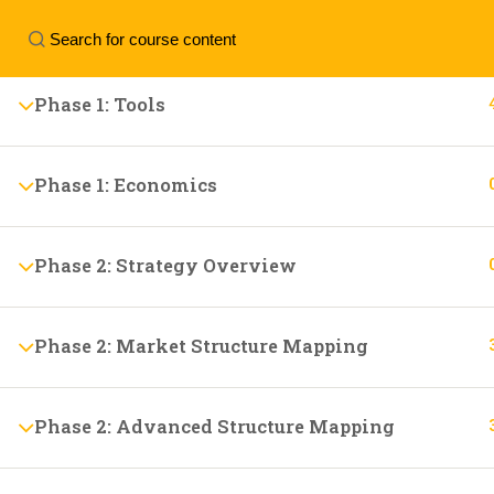
Phase 1: Trading Approach
Contact us:
+44 7799122113
personal.tradin
Phase 1: Tools
Phase 1: Economics
Phase 2: Strategy Overview
Phase 2: Market Structure Mapping
Phase 2: Advanced Structure Mapping