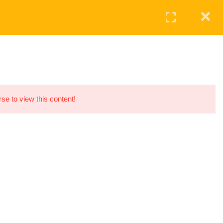
Login
ontact
HOME
SERVICES
COURSE
CONTACT US
+447799122113
375, Regents Park Road, London, UK
personal.tradingden@gmail.com
rse to view this content!