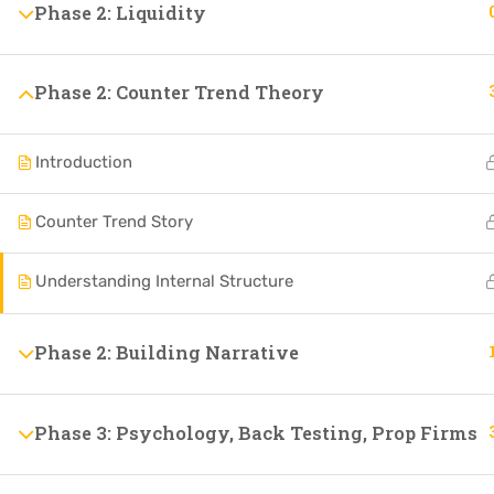
Phase 2: Liquidity
Phase 2: Counter Trend Theory
Introduction
Counter Trend Story
Understanding Internal Structure
Phase 2: Building Narrative
Phase 3: Psychology, Back Testing, Prop Firms