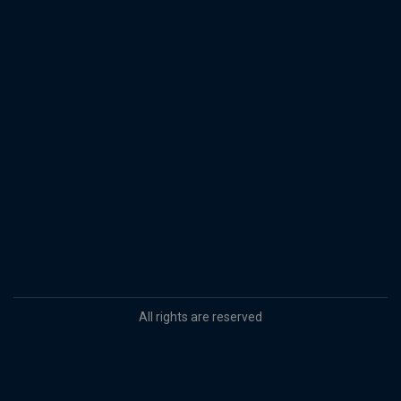
All rights are reserved