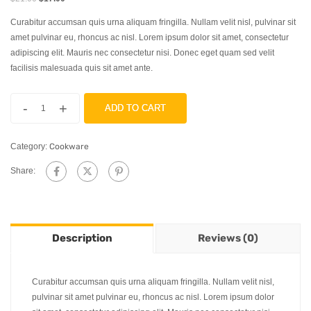
Curabitur accumsan quis urna aliquam fringilla. Nullam velit nisl, pulvinar sit
amet pulvinar eu, rhoncus ac nisl. Lorem ipsum dolor sit amet, consectetur
adipiscing elit. Mauris nec consectetur nisi. Donec eget quam sed velit
facilisis malesuada quis sit amet ante.
-
+
ADD TO CART
Category:
Cookware
Share:
Description
Reviews (0)
Curabitur accumsan quis urna aliquam fringilla. Nullam velit nisl,
pulvinar sit amet pulvinar eu, rhoncus ac nisl. Lorem ipsum dolor