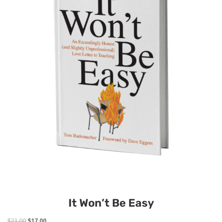
It Won’t Be Easy
$
21.00
$
17.00