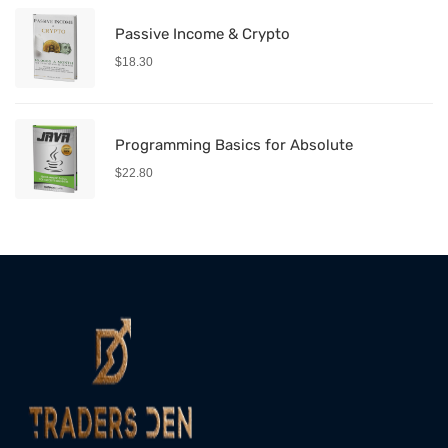
Passive Income & Crypto
$
18.30
Programming Basics for Absolute
$
22.80