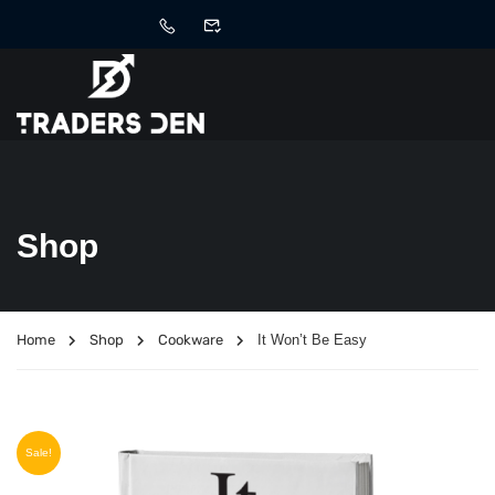
Shop
Home
Shop
Cookware
It Won’t Be Easy
Sale!