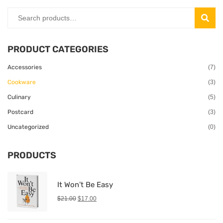
SEAR
PRODUCT CATEGORIES
Accessories
(7)
Cookware
(3)
Culinary
(5)
Postcard
(3)
Uncategorized
(0)
PRODUCTS
It Won’t Be Easy
$
21.00
$
17.00