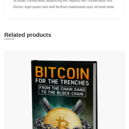
sit amet, consectetur adipiscing elit. Mauris nec consectetur nisi.
Donec eget quam sed velit facilisis malesuada quis sit amet ante.
Related products