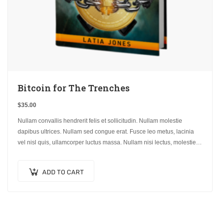
Bitcoin for The Trenches
$
35.00
Nullam convallis hendrerit felis et sollicitudin. Nullam molestie
dapibus ultrices. Nullam sed congue erat. Fusce leo metus, lacinia
vel nisl quis, ullamcorper luctus massa. Nullam nisi lectus, molestie
mattis…
ADD TO CART