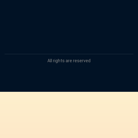
All rights are reserved