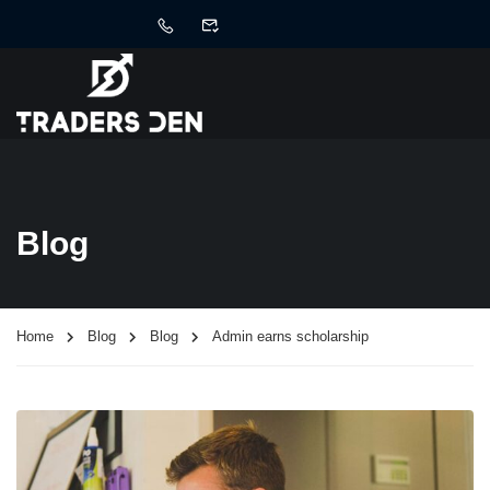
Blog
Home
Blog
Blog
Admin earns scholarship