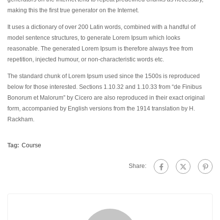
making this the first true generator on the Internet.
It uses a dictionary of over 200 Latin words, combined with a handful of
model sentence structures, to generate Lorem Ipsum which looks
reasonable. The generated Lorem Ipsum is therefore always free from
repetition, injected humour, or non-characteristic words etc.
The standard chunk of Lorem Ipsum used since the 1500s is reproduced
below for those interested. Sections 1.10.32 and 1.10.33 from “de Finibus
Bonorum et Malorum” by Cicero are also reproduced in their exact original
form, accompanied by English versions from the 1914 translation by H.
Rackham.
Tag:
Course
Share: