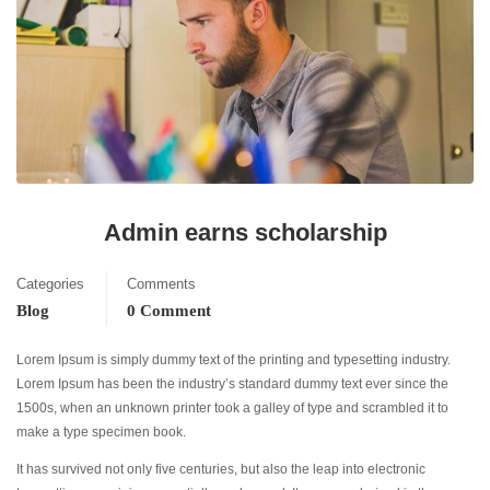
Admin earns scholarship
Categories
Comments
Blog
0 Comment
Lorem Ipsum is simply dummy text of the printing and typesetting industry.
Lorem Ipsum has been the industry’s standard dummy text ever since the
1500s, when an unknown printer took a galley of type and scrambled it to
make a type specimen book.
It has survived not only five centuries, but also the leap into electronic