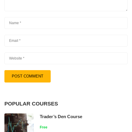
POPULAR COURSES
Trader’s Den Course
Free