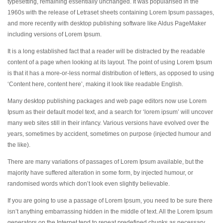
typesetting, remaining essentially unchanged. It was popularised in the
1960s with the release of Letraset sheets containing Lorem Ipsum passages,
and more recently with desktop publishing software like Aldus PageMaker
including versions of Lorem Ipsum.
It is a long established fact that a reader will be distracted by the readable
content of a page when looking at its layout. The point of using Lorem Ipsum
is that it has a more-or-less normal distribution of letters, as opposed to using
‘Content here, content here’, making it look like readable English.
Many desktop publishing packages and web page editors now use Lorem
Ipsum as their default model text, and a search for ‘lorem ipsum’ will uncover
many web sites still in their infancy. Various versions have evolved over the
years, sometimes by accident, sometimes on purpose (injected humour and
the like).
There are many variations of passages of Lorem Ipsum available, but the
majority have suffered alteration in some form, by injected humour, or
randomised words which don’t look even slightly believable.
If you are going to use a passage of Lorem Ipsum, you need to be sure there
isn’t anything embarrassing hidden in the middle of text. All the Lorem Ipsum
generators on the Internet tend to repeat predefined chunks as necessary,