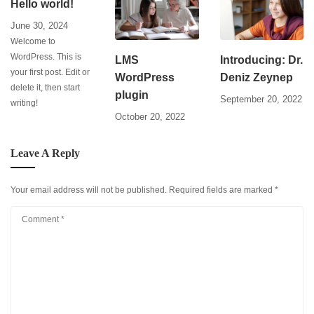
Hello world!
June 30, 2024
Welcome to
WordPress. This is
LMS
Introducing: Dr.
your first post. Edit or
WordPress
Deniz Zeynep
delete it, then start
plugin
September 20, 2022
writing!
October 20, 2022
Leave A Reply
Your email address will not be published.
Required fields are marked
*