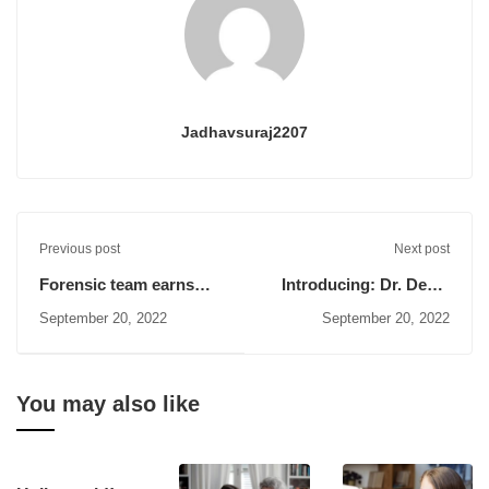
Jadhavsuraj2207
Previous post
Next post
Forensic team earns
Introducing: Dr. Deniz
several
Zeynep
September 20, 2022
September 20, 2022
You may also like