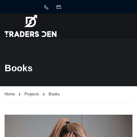
Books
Home
Projects
Books