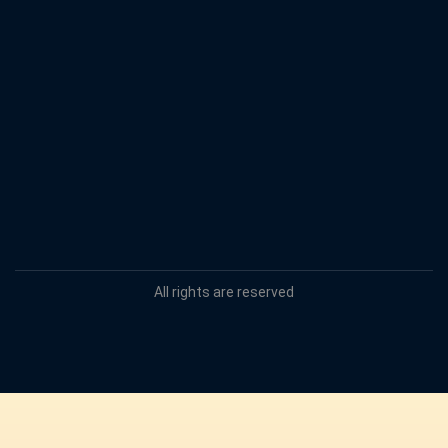
All rights are reserved