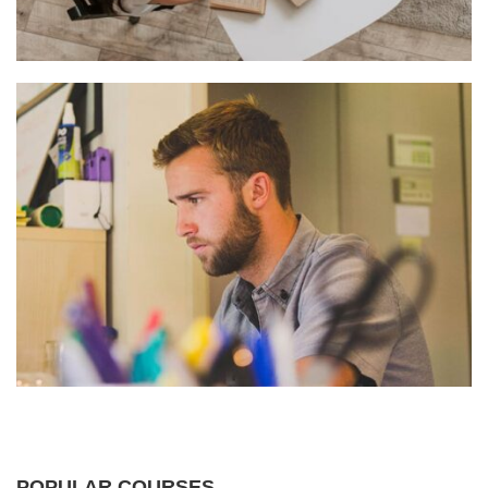
POPULAR COURSES