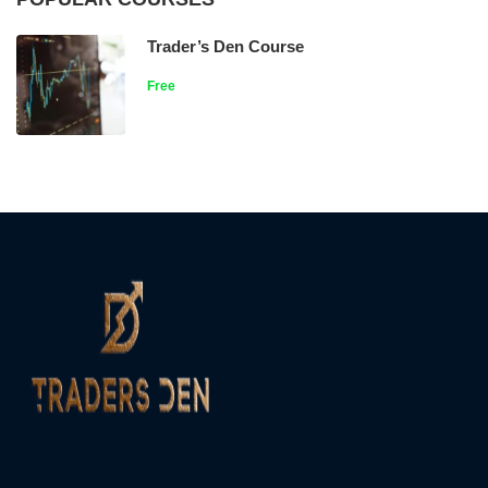
Trader’s Den Course
Free