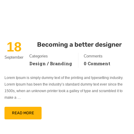
18
Becoming a better designer
Categories
Comments
September
Design / Branding
0 Comment
Lorem Ipsum is simply dummy text of the printing and typesetting industry.
Lorem Ipsum has been the industry’s standard dummy text ever since the
1500s, when an unknown printer took a galley of type and scrambled it to
make a …
READ MORE