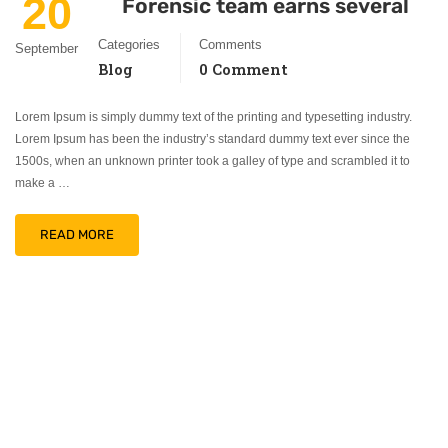
20
Forensic team earns several
Categories
Comments
September
Blog
0 Comment
Lorem Ipsum is simply dummy text of the printing and typesetting industry.
Lorem Ipsum has been the industry’s standard dummy text ever since the
1500s, when an unknown printer took a galley of type and scrambled it to
make a …
READ MORE