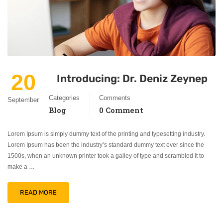
20
Introducing: Dr. Deniz Zeynep
Categories
Comments
September
Blog
0 Comment
Lorem Ipsum is simply dummy text of the printing and typesetting industry.
Lorem Ipsum has been the industry’s standard dummy text ever since the
1500s, when an unknown printer took a galley of type and scrambled it to
make a …
READ MORE