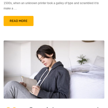
1500s, when an unknown printer took a galley of type and scrambled it to
make a …
READ MORE