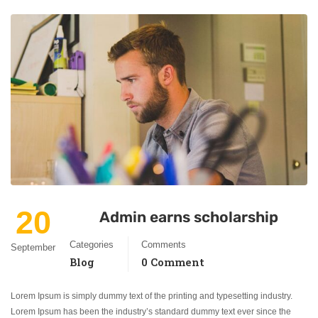
20
Admin earns scholarship
Categories
Comments
September
Blog
0 Comment
Lorem Ipsum is simply dummy text of the printing and typesetting industry.
Lorem Ipsum has been the industry’s standard dummy text ever since the