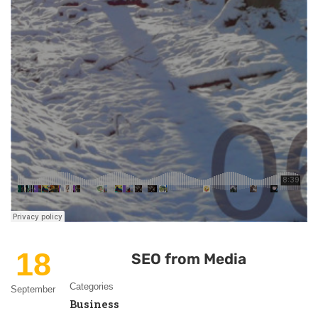
18
SEO from Media
Categories
September
Business