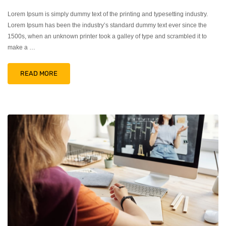
Lorem Ipsum is simply dummy text of the printing and typesetting industry.
Lorem Ipsum has been the industry’s standard dummy text ever since the
1500s, when an unknown printer took a galley of type and scrambled it to
make a …
READ MORE