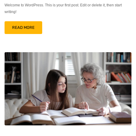
Welcome to WordPress. This is your first post. Edit or delete it, then start
writing!
READ MORE