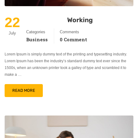
22
Working
Categories
Comments
July
Business
0 Comment
Lorem Ipsum is simply dummy text of the printing and typesetting industry.
Lorem Ipsum has been the industry’s standard dummy text ever since the
1500s, when an unknown printer took a galley of type and scrambled it to
make a …
READ MORE