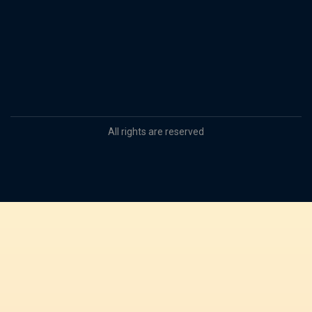
All rights are reserved