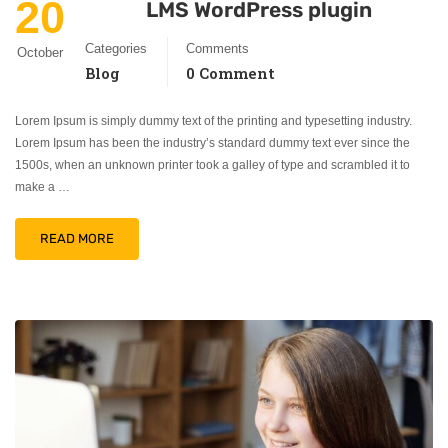
20
LMS WordPress plugin
Categories
Comments
October
Blog
0 Comment
Lorem Ipsum is simply dummy text of the printing and typesetting industry.
Lorem Ipsum has been the industry’s standard dummy text ever since the
1500s, when an unknown printer took a galley of type and scrambled it to
make a …
READ MORE