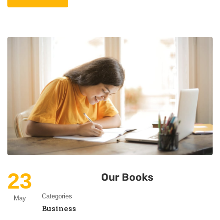
23
Our Books
Categories
May
Business