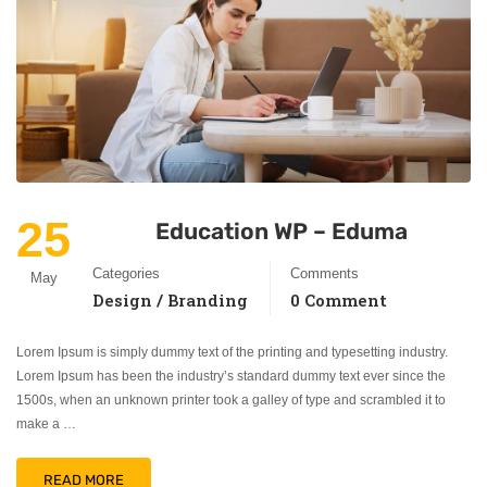
25
Education WP – Eduma
Categories
Comments
May
Design / Branding
0 Comment
Lorem Ipsum is simply dummy text of the printing and typesetting industry.
Lorem Ipsum has been the industry’s standard dummy text ever since the
1500s, when an unknown printer took a galley of type and scrambled it to
make a …
READ MORE