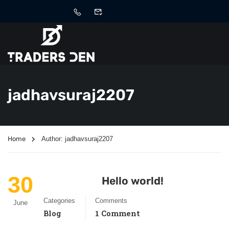
jadhavsuraj2207
Home
Author: jadhavsuraj2207
30
Hello world!
Categories
Comments
June
Blog
1 Comment