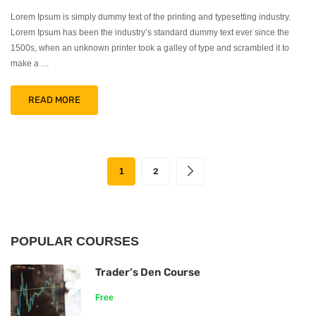
Lorem Ipsum is simply dummy text of the printing and typesetting industry.
Lorem Ipsum has been the industry’s standard dummy text ever since the
1500s, when an unknown printer took a galley of type and scrambled it to
make a …
READ MORE
1
2
POPULAR COURSES
Trader’s Den Course
Free