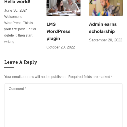
Hello world!
June 30, 2024
Welcome to
WordPress. This is
LMS
Admin earns
your first post. Edit or
WordPress
scholarship
delete it, then start
plugin
September 20, 2022
writing!
October 20, 2022
Leave A Reply
Your email address will not be published.
Required fields are marked
*