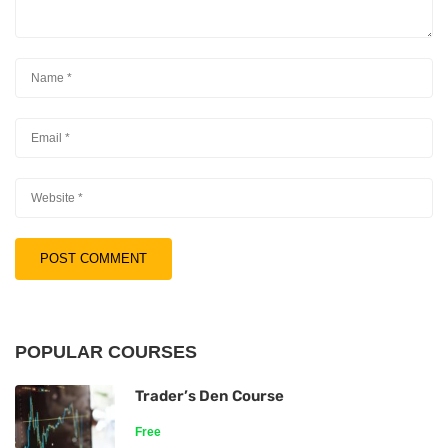
POPULAR COURSES
Trader’s Den Course
Free