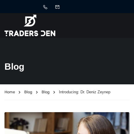
Blog
Home
Blog
Blog
Introducing: Dr. Deniz Zeynep