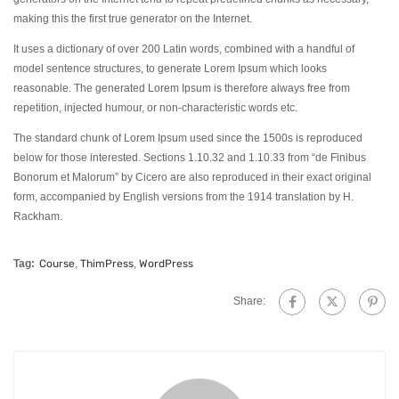
making this the first true generator on the Internet.
It uses a dictionary of over 200 Latin words, combined with a handful of
model sentence structures, to generate Lorem Ipsum which looks
reasonable. The generated Lorem Ipsum is therefore always free from
repetition, injected humour, or non-characteristic words etc.
The standard chunk of Lorem Ipsum used since the 1500s is reproduced
below for those interested. Sections 1.10.32 and 1.10.33 from “de Finibus
Bonorum et Malorum” by Cicero are also reproduced in their exact original
form, accompanied by English versions from the 1914 translation by H.
Rackham.
Tag:
Course
,
ThimPress
,
WordPress
Share: