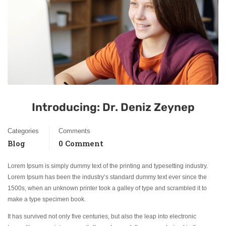
Introducing: Dr. Deniz Zeynep
Categories
Comments
Blog
0 Comment
Lorem Ipsum is simply dummy text of the printing and typesetting industry.
Lorem Ipsum has been the industry’s standard dummy text ever since the
1500s, when an unknown printer took a galley of type and scrambled it to
make a type specimen book.
It has survived not only five centuries, but also the leap into electronic