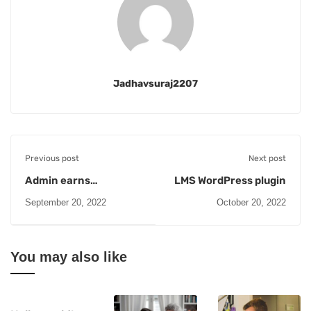
Jadhavsuraj2207
Previous post
Next post
Admin earns
LMS WordPress plugin
scholarship
September 20, 2022
October 20, 2022
You may also like