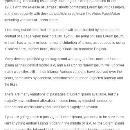
typesetting, remaining essentially unchanged. It was popularised in the
1960s with the release of Letraset sheets containing Lorem Ipsum passages,
and more recently with desktop publishing software like Aldus PageMaker
including versions of Lorem Ipsum.
It is a long established fact that a reader will be distracted by the readable
content of a page when looking at its layout. The point of using Lorem Ipsum
is that it has a more-or-less normal distribution of letters, as opposed to using
‘Content here, content here’, making it look like readable English.
Many desktop publishing packages and web page editors now use Lorem
Ipsum as their default model text, and a search for ‘lorem ipsum’ will uncover
many web sites still in their infancy. Various versions have evolved over the
years, sometimes by accident, sometimes on purpose (injected humour and
the like).
There are many variations of passages of Lorem Ipsum available, but the
majority have suffered alteration in some form, by injected humour, or
randomised words which don’t look even slightly believable.
If you are going to use a passage of Lorem Ipsum, you need to be sure there
isn’t anything embarrassing hidden in the middle of text. All the Lorem Ipsum
generators on the Internet tend to repeat predefined chunks as necessary,