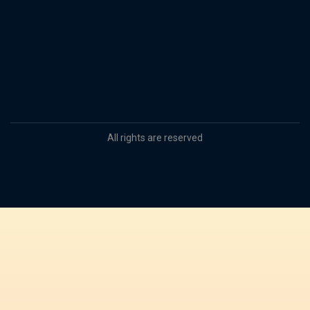
All rights are reserved