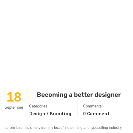
18
Becoming a better designer
Categories
Comments
September
Design / Branding
0 Comment
Lorem Ipsum is simply dummy text of the printing and typesetting industry.