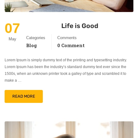
07
Life is Good
Categories
Comments
May
Blog
0 Comment
Lorem Ipsum is simply dummy text of the printing and typesetting industry.
Lorem Ipsum has been the industry’s standard dummy text ever since the
1500s, when an unknown printer took a galley of type and scrambled it to
make a …
READ MORE