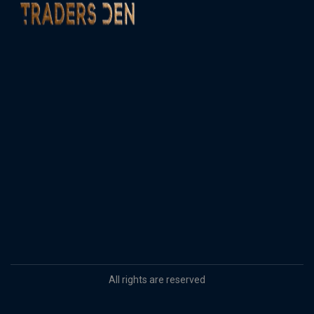
All rights are reserved