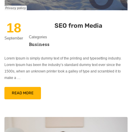
18
SEO from Media
Categories
September
Business
Lorem Ipsum is simply dummy text of the printing and typesetting industry.
Lorem Ipsum has been the industry’s standard dummy text ever since the
1500s, when an unknown printer took a galley of type and scrambled it to
make a …
READ MORE