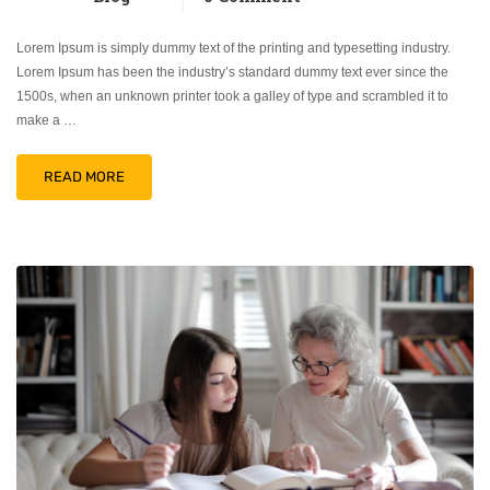
Lorem Ipsum is simply dummy text of the printing and typesetting industry.
Lorem Ipsum has been the industry’s standard dummy text ever since the
1500s, when an unknown printer took a galley of type and scrambled it to
make a …
READ MORE