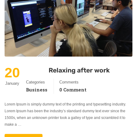
20
Relaxing after work
Categories
Comments
January
Business
0 Comment
Lorem Ipsum is simply dummy text of the printing and typesetting industry.
Lorem Ipsum has been the industry’s standard dummy text ever since the
1500s, when an unknown printer took a galley of type and scrambled it to
make a …