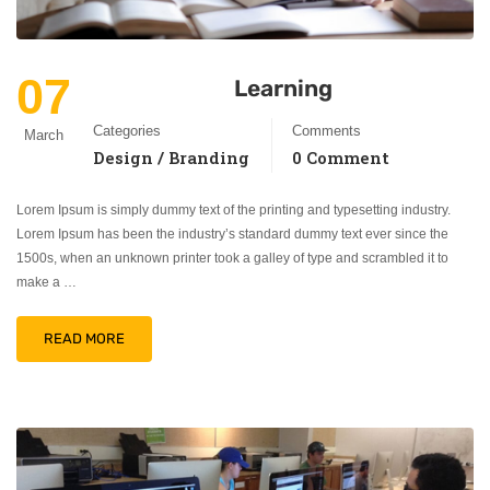
07
Learning
Categories
Comments
March
Design / Branding
0 Comment
Lorem Ipsum is simply dummy text of the printing and typesetting industry.
Lorem Ipsum has been the industry’s standard dummy text ever since the
1500s, when an unknown printer took a galley of type and scrambled it to
make a …
READ MORE