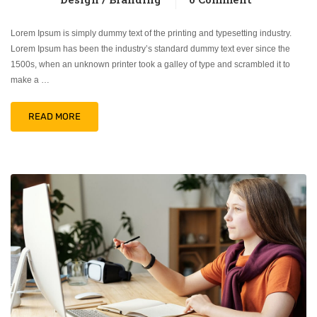
Lorem Ipsum is simply dummy text of the printing and typesetting industry.
Lorem Ipsum has been the industry’s standard dummy text ever since the
1500s, when an unknown printer took a galley of type and scrambled it to
make a …
READ MORE