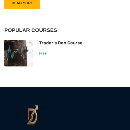
READ MORE
POPULAR COURSES
Trader’s Den Course
Free