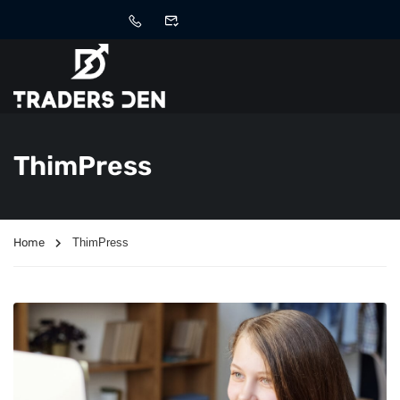
ThimPress
Home
ThimPress