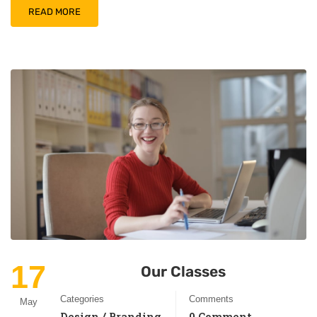
READ MORE
17
Our Classes
Categories
Comments
May
Design / Branding
0 Comment