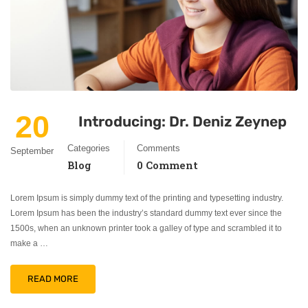
20
Introducing: Dr. Deniz Zeynep
Categories
Comments
September
Blog
0 Comment
Lorem Ipsum is simply dummy text of the printing and typesetting industry.
Lorem Ipsum has been the industry’s standard dummy text ever since the
1500s, when an unknown printer took a galley of type and scrambled it to
make a …
READ MORE