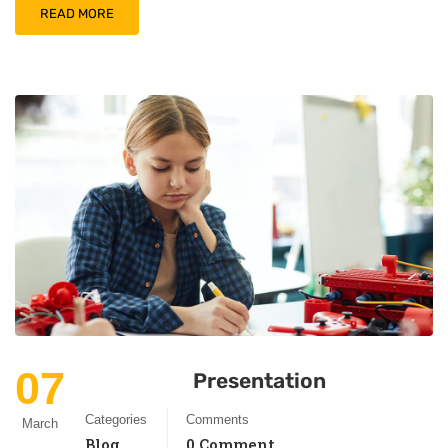
READ MORE
07
Presentation
Categories
Comments
March
Blog
0 Comment