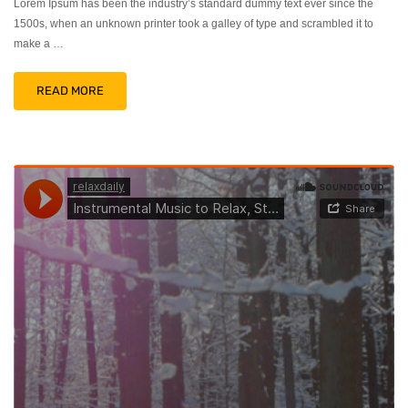
Lorem Ipsum has been the industry’s standard dummy text ever since the
1500s, when an unknown printer took a galley of type and scrambled it to
make a …
READ MORE