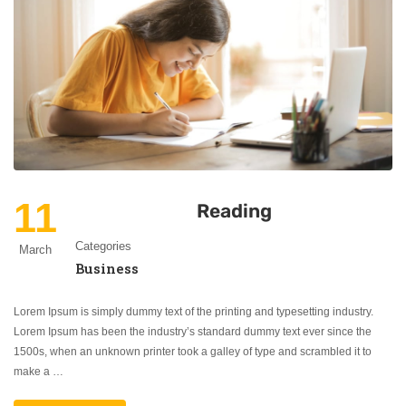
11
Reading
Categories
March
Business
Lorem Ipsum is simply dummy text of the printing and typesetting industry.
Lorem Ipsum has been the industry’s standard dummy text ever since the
1500s, when an unknown printer took a galley of type and scrambled it to
make a …