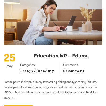
25
Education WP – Eduma
Categories
Comments
May
Design / Branding
0 Comment
Lorem Ipsum is simply dummy text of the printing and typesetting industry.
Lorem Ipsum has been the industry’s standard dummy text ever since the
1500s, when an unknown printer took a galley of type and scrambled it to
make a …